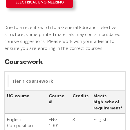
ELECTRICAL ENGINEERING
Due to a recent switch to a General Education elective
structure, some printed materials may contain outdated
course suggestions. Please work with your advisor to
ensure you are enrolling in the correct courses.
Coursework
Tier 1 coursework
UC course
Course
Credits
Meets
#
high school
requirement*
English
ENGL
3
English
Composition
1001