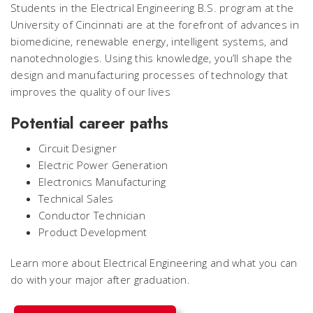
Students in the Electrical Engineering B.S. program at the
University of Cincinnati are at the forefront of advances in
biomedicine, renewable energy, intelligent systems, and
nanotechnologies. Using this knowledge, you’ll shape the
design and manufacturing processes of technology that
improves the quality of our lives
Potential career paths
Circuit Designer
Electric Power Generation
Electronics Manufacturing
Technical Sales
Conductor Technician
Product Development
Learn more about Electrical Engineering and what you can
do with your major after graduation.