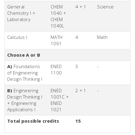
General
CHEM
4 + 1
Science
Chemistry I +
1040 +
Laboratory
CHEM
1040L
Calculus I
MATH
4
Math
1061
Choose A or B
A)
Foundations
ENED
3
-
of Engineering
1100
Design Thinking I
B)
Engineering
ENED
2 + 1
-
Design Thinking I
1001C +
+ Engineering
ENED
Applications I
1021
Total possible credits
15