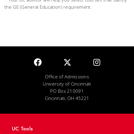
the GE (General Education) requirement.
Office of Admissions
University of Cincinnati
PO Box 210091
Cincinnati, OH 45221
UC Tools