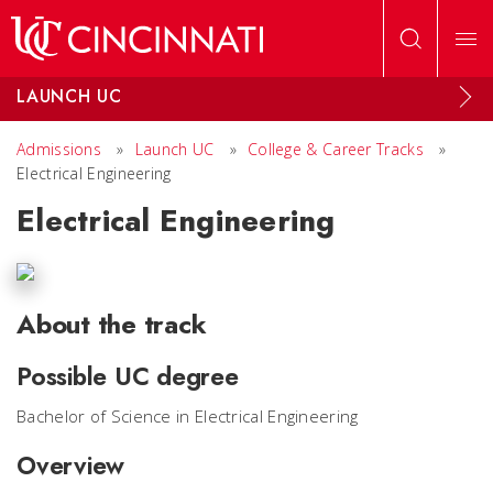
Skip to main content
LAUNCH UC
Admissions
»
Launch UC
»
College & Career Tracks
»
Electrical Engineering
Electrical Engineering
About the track
Possible UC degree
Bachelor of Science in Electrical Engineering
Overview