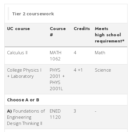
Tier 2 coursework
UC course
Course
Credits
Meets
#
high school
requirement*
Calculus II
MATH
4
Math
1062
College Physics I
PHYS
4 +1
Science
+ Laboratory
2001 +
PHYS
2001L
Choose A or B
A)
Foundations of
ENED
3
-
Engineering
1120
Design Thinking II