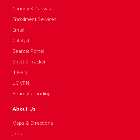
Canopy & Canvas
Enrollment Services
Email
Catalyst
Bearcat Portal
Shuttle Tracker
IT Help
UC VPN
Bearcats Landing
About Us
Maps & Directions
Jobs