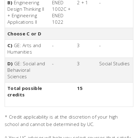
B)
Engineering
ENED
2 + 1
-
Design Thinking II
1002C +
+ Engineering
ENED
Applications II
1022
Choose C or D
C)
GE: Arts and
-
3
-
Humanities
D)
GE: Social and
-
3
Social Studies
Behavioral
Sciences
Total possible
15
credits
* Credit applicability is at the discretion of your high
school and cannot be determined by UC.
^ Your UC advisor will help you select courses that satisfy