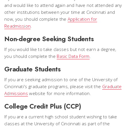
and would like to attend again and have not attended any
other institutions between your time at Cincinnati and
now, you should complete the
Application for
Readmission
.
Non-degree Seeking Students
If you would like to take classes but not earn a degree,
you should complete the
Basic Data Form
.
Graduate Students
If you are seeking admission to one of the University of
Cincinnati's graduate programs, please visit the
Graduate
Admissions
website for more information.
College Credit Plus (CCP)
If you are a current high school student wishing to take
classes at the University of Cincinnati as part of the