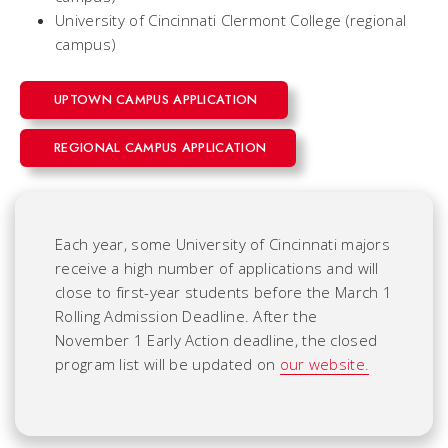
University of Cincinnati Clermont College (regional
campus)
UPTOWN CAMPUS APPLICATION
REGIONAL CAMPUS APPLICATION
Each year, some University of Cincinnati majors
receive a high number of applications and will
close to first-year students before the March 1
Rolling Admission Deadline. After the
November 1 Early Action deadline, the closed
program list will be updated on
our website.