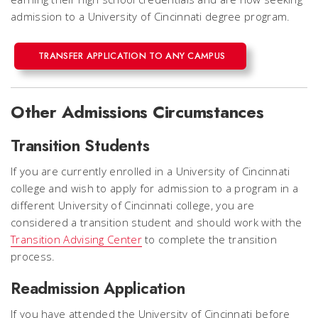
admission to a University of Cincinnati degree program.
TRANSFER APPLICATION TO ANY CAMPUS
Other Admissions Circumstances
Transition Students
If you are currently enrolled in a University of Cincinnati
college and wish to apply for admission to a program in a
different University of Cincinnati college, you are
considered a transition student and should work with the
Transition Advising Center
to complete the transition
process.
Readmission Application
If you have attended the University of Cincinnati before