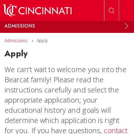
Skip to main content
ADMISSIONS
Admissions
»
Apply
Apply
We can't wait to welcome you into the
Bearcat family! Please read the
instructions carefully and select the
appropriate application; your
educational history and goals will
determine which application is right
for you. If you have questions,
contact