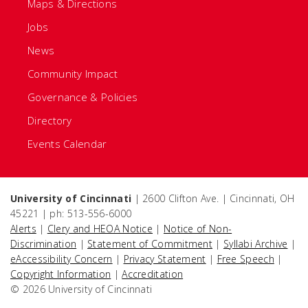
Maps & Directions
Jobs
News
Community Impact
Governance & Policies
Directory
Events Calendar
University of Cincinnati
| 2600 Clifton Ave. | Cincinnati, OH
45221 | ph: 513-556-6000
Alerts
|
Clery and HEOA Notice
|
Notice of Non-
Discrimination
|
Statement of Commitment
|
Syllabi Archive
|
eAccessibility Concern
|
Privacy Statement
|
Free Speech
|
Copyright Information
|
Accreditation
© 2026 University of Cincinnati