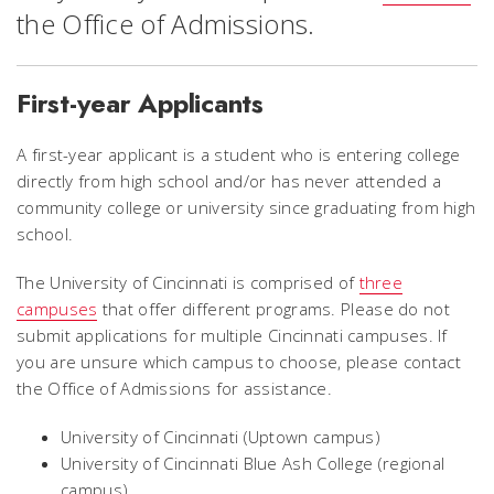
the Office of Admissions.
First-year Applicants
A first-year applicant is a student who is entering college
directly from high school and/or has never attended a
community college or university since graduating from high
school.
The University of Cincinnati is comprised of
three
campuses
that offer different programs. Please do not
submit applications for multiple Cincinnati campuses. If
you are unsure which campus to choose, please contact
the Office of Admissions for assistance.
University of Cincinnati (Uptown campus)
University of Cincinnati Blue Ash College (regional
campus)