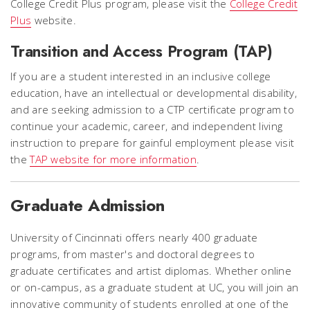
College Credit Plus program, please visit the
College Credit
Plus
website.
Transition and Access Program (TAP)
If you are a student interested in an inclusive college
education, have an intellectual or developmental disability,
and are seeking admission to a CTP certificate program to
continue your academic, career, and independent living
instruction to prepare for gainful employment please visit
the
TAP website for more information
.
Graduate Admission
University of Cincinnati offers nearly 400 graduate
programs, from master's and doctoral degrees to
graduate certificates and artist diplomas. Whether online
or on-campus, as a graduate student at UC, you will join an
innovative community of students enrolled at one of the