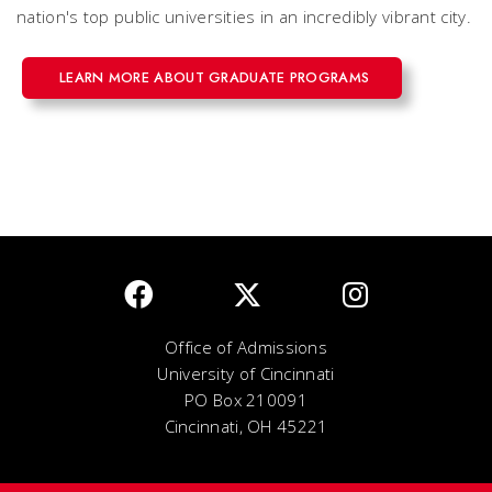
nation's top public universities in an incredibly vibrant city.
LEARN MORE ABOUT GRADUATE PROGRAMS
Office of Admissions
University of Cincinnati
PO Box 210091
Cincinnati, OH 45221