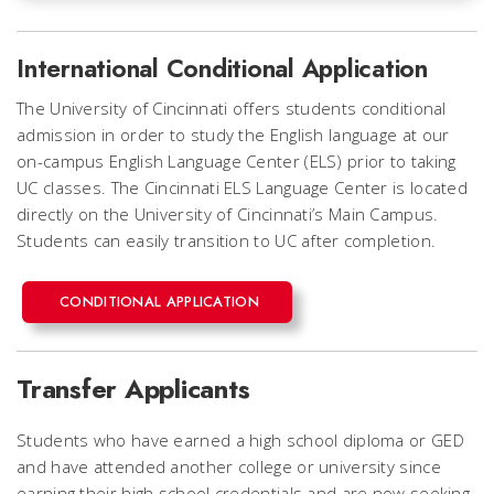
International Conditional Application
The University of Cincinnati offers students conditional
admission in order to study the English language at our
on-campus English Language Center (ELS) prior to taking
UC classes. The Cincinnati ELS Language Center is located
directly on the University of Cincinnati’s Main Campus.
Students can easily transition to UC after completion.
CONDITIONAL APPLICATION
Transfer Applicants
Students who have earned a high school diploma or GED
and have attended another college or university since
earning their high school credentials and are now seeking