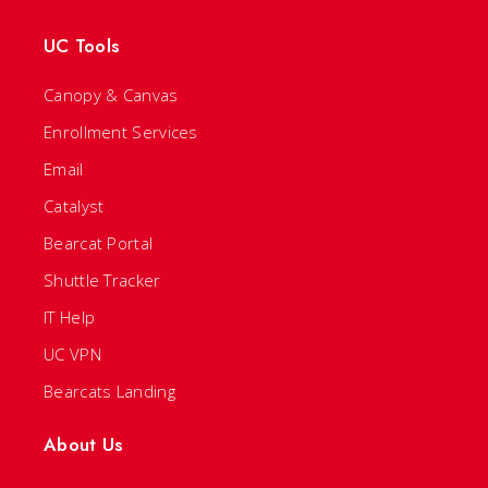
UC Tools
Canopy & Canvas
Enrollment Services
Email
Catalyst
Bearcat Portal
Shuttle Tracker
IT Help
UC VPN
Bearcats Landing
About Us