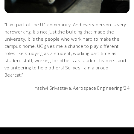
“I am part of the UC community! And every person is very
hardworking! It's not just the building that made the
university. It is the people who work hard to make the
campus home! UC gives me a chance to play different
roles like studying as a student, working part-time as
student staff, working for others as student leaders, and
volunteering to help others! So, yes I am a proud
Bearcat!”
Yashvi Srivastava, Aerospace Engineering ‘24