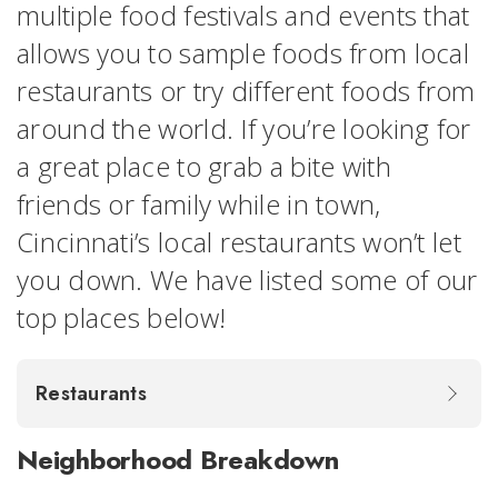
multiple food festivals and events that
allows you to sample foods from local
restaurants or try different foods from
around the world. If you’re looking for
a great place to grab a bite with
friends or family while in town,
Cincinnati’s local restaurants won’t let
you down. We have listed some of our
top places below!
Restaurants
Neighborhood Breakdown