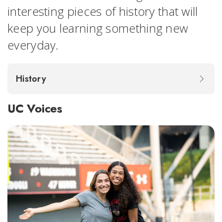
interesting pieces of history that will
keep you learning something new
everyday.
History
UC Voices