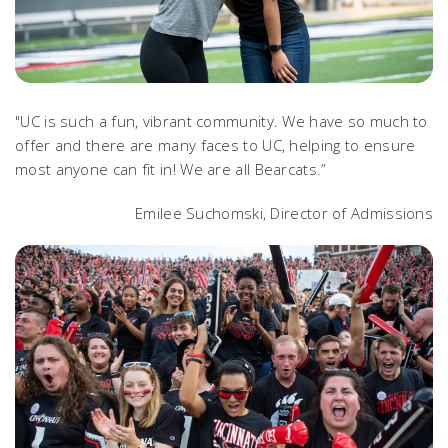
"UC is such a fun, vibrant community. We have so much to
offer and there are many faces to UC, helping to ensure
most anyone can fit in! We are all Bearcats.”
Emilee Suchomski, Director of Admissions