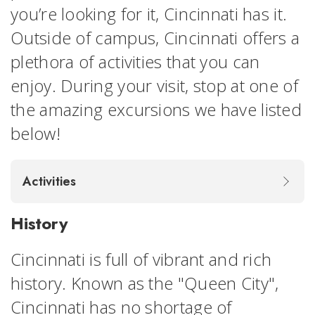
you’re looking for it, Cincinnati has it.
Outside of campus, Cincinnati offers a
plethora of activities that you can
enjoy. During your visit, stop at one of
the amazing excursions we have listed
below!
Activities
History
Cincinnati is full of vibrant and rich
history. Known as the "Queen City",
Cincinnati has no shortage of