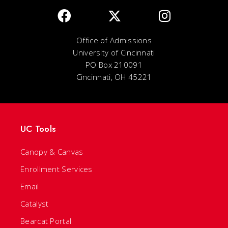
Office of Admissions
University of Cincinnati
PO Box 210091
Cincinnati, OH 45221
UC Tools
Canopy & Canvas
Enrollment Services
Email
Catalyst
Bearcat Portal