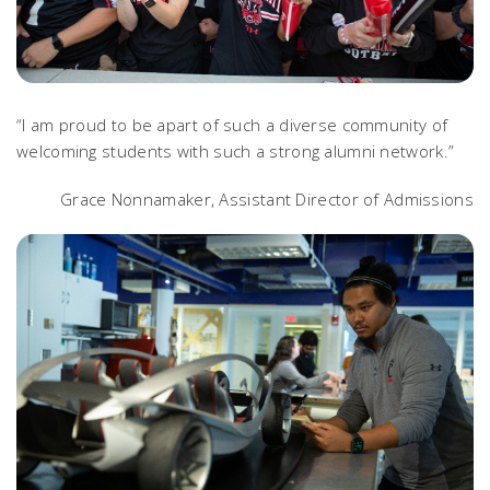
“I am proud to be apart of such a diverse community of
welcoming students with such a strong alumni network.”
Grace Nonnamaker, Assistant Director of Admissions