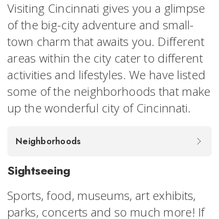
Visiting Cincinnati gives you a glimpse
of the big-city adventure and small-
town charm that awaits you. Different
areas within the city cater to different
activities and lifestyles. We have listed
some of the neighborhoods that make
up the wonderful city of Cincinnati.
Neighborhoods
Sightseeing
Sports, food, museums, art exhibits,
parks, concerts and so much more! If