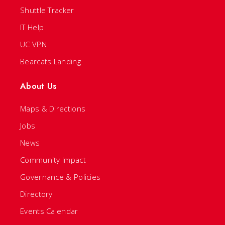
Shuttle Tracker
IT Help
UC VPN
Bearcats Landing
About Us
Maps & Directions
Jobs
News
Community Impact
Governance & Policies
Directory
Events Calendar