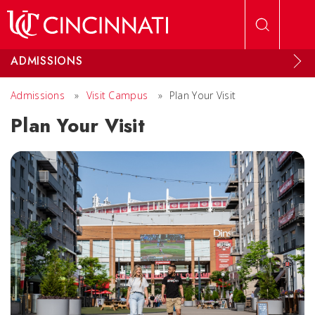
Skip to main content
ADMISSIONS
Admissions
»
Visit Campus
»
Plan Your Visit
Plan Your Visit