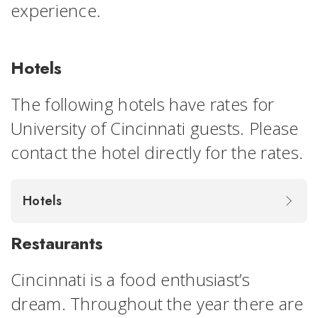
experience.
Hotels
The following hotels have rates for
University of Cincinnati guests. Please
contact the hotel directly for the rates.
Hotels
Restaurants
Cincinnati is a food enthusiast’s
dream. Throughout the year there are