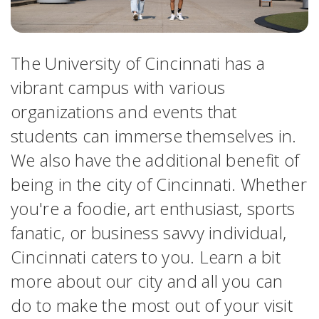
The University of Cincinnati has a
vibrant campus with various
organizations and events that
students can immerse themselves in.
We also have the additional benefit of
being in the city of Cincinnati. Whether
you're a foodie, art enthusiast, sports
fanatic, or business savvy individual,
Cincinnati caters to you. Learn a bit
more about our city and all you can
do to make the most out of your visit