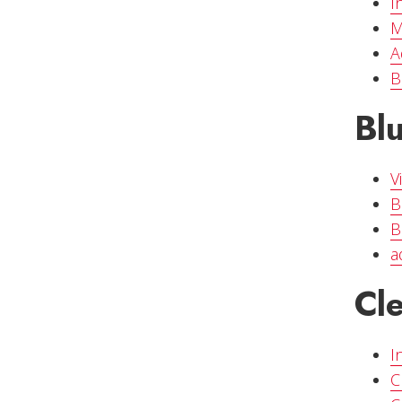
I
M
A
B
Bl
V
B
B
a
Cl
I
C