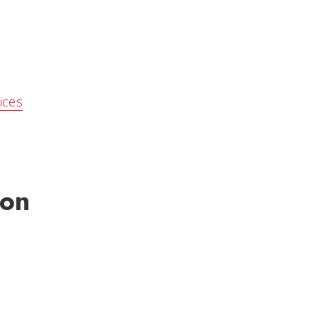
ices
ion