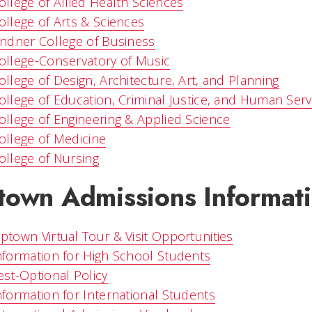
ollege of Allied Health Sciences
ollege of Arts & Sciences
indner College of Business
ollege-Conservatory of Music
ollege of Design, Architecture, Art, and Planning
ollege of Education, Criminal Justice, and Human Serv
ollege of Engineering & Applied Science
ollege of Medicine
ollege of Nursing
town Admissions Informat
ptown Virtual Tour & Visit Opportunities
nformation for High School Students
est-Optional Policy
nformation for International Students