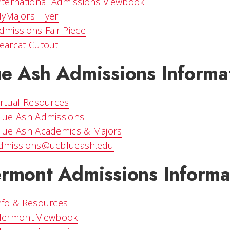
nternational Admissions Viewbook
yMajors Flyer
dmissions Fair Piece
earcat Cutout
ue Ash Admissions Informa
irtual Resources
lue Ash Admissions
lue Ash Academics & Majors
dmissions@ucblueash.edu
ermont Admissions Informa
nfo & Resources
lermont Viewbook