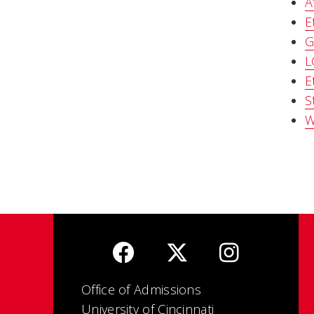
A
E
G
L
E
S
W
Office of Admissions
University of Cincinnati