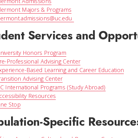
lermont Admissions
lermont Majors & Programs
lermont.admissions@uc.edu
udent Services and Opport
niversity Honors Program
re-Professional Advising Center
xperience-Based Learning and Career Education
ransition Advising Center
C International Programs (Study Abroad)
ccessibility Resources
ne Stop
ulation-Specific Resource