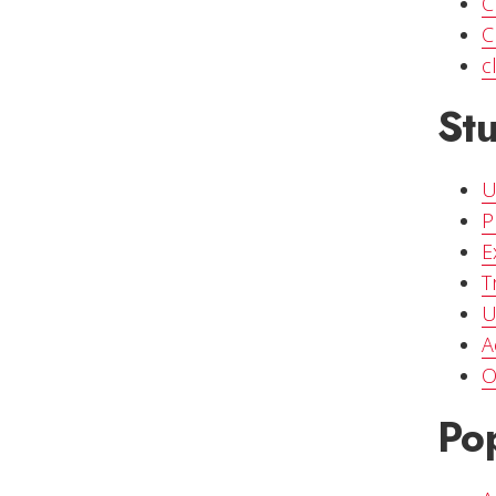
C
C
c
St
U
P
E
T
U
A
O
Pop