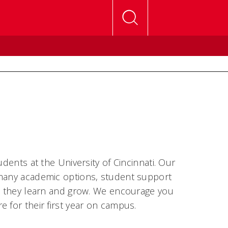
dents at the University of Cincinnati. Our
 many academic options, student support
as they learn and grow. We encourage you
 for their first year on campus.