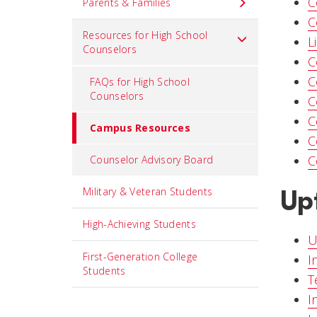
C
Parents & Families
C
Resources for High School
L
Counselors
C
C
FAQs for High School
Counselors
C
C
Campus Resources
C
C
Counselor Advisory Board
Up
Military & Veteran Students
High-Achieving Students
U
First-Generation College
I
Students
T
I