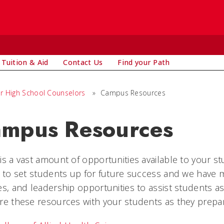
Tuition & Aid
Contact Us
Find your Path
r High School Counselors
»
Campus Resources
mpus Resources
is a vast amount of opportunities available to your stu
s to set students up for future success and we have
es, and leadership opportunities to assist students 
re these resources with your students as they prepare