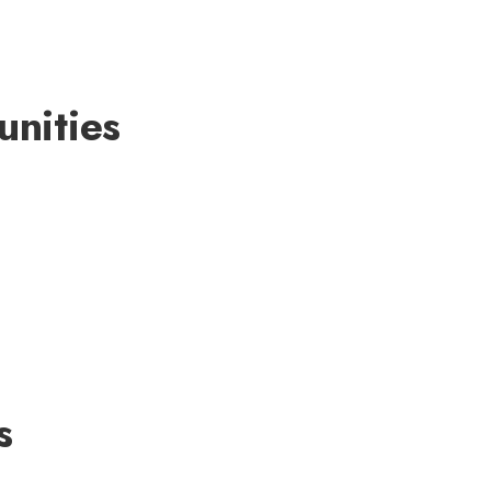
unities
s