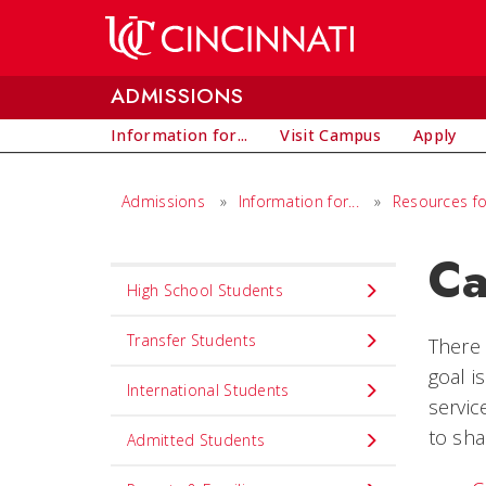
Skip to main content
ADMISSIONS
Information for...
Visit Campus
Apply
Admissions
»
Information for...
»
Resources fo
Ca
Info
High School Students
for...
Transfer Students
There 
goal i
International Students
servic
to sha
Admitted Students