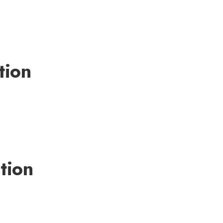
tion
tion