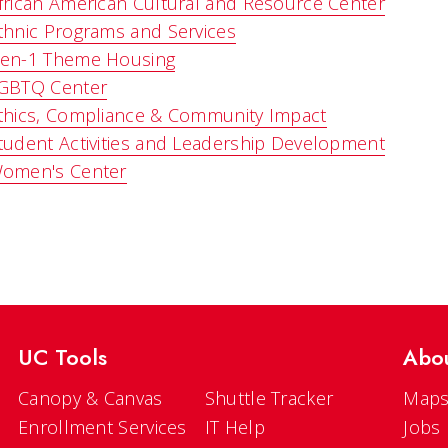
frican American Cultural and Resource Center
thnic Programs and Services
en-1 Theme Housing
GBTQ Center
thics, Compliance & Community Impact
tudent Activities and Leadership Development
omen's Center
UC Tools
Abo
Canopy & Canvas
Shuttle Tracker
Maps
Enrollment Services
IT Help
Jobs