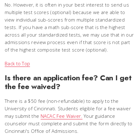
No. However, it is often in your best interest to send us
multiple test scores (optional) because we are able to
view individual sub-scores from multiple standardized
tests. If you have a math sub-score that is the highest
across all your standardized tests, we may use that in our
admissions review process even if that score is not part
of the highest composite test score (optional).
Back to Top
Is there an application fee? Can I get
the fee waived?
There is a $50 fee (non-refundable) to apply to the
University of Cincinnati. Students eligible for a fee waiver
may submit the
NACAC Fee Waiver.
Your guidance
counselor must complete and submit the form directly to
Cincinnati's Office of Admissions.