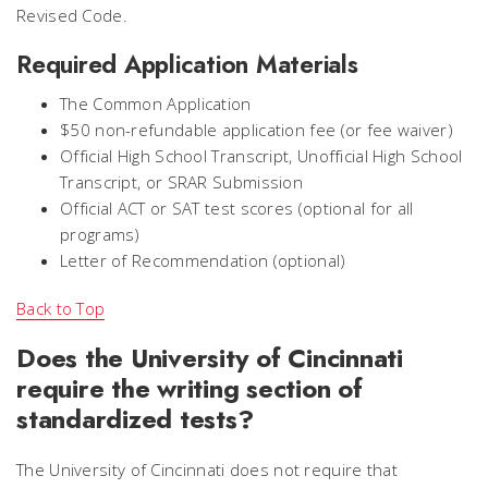
Revised Code.
Required Application Materials
The Common Application
$50 non-refundable application fee (or fee waiver)
Official High School Transcript, Unofficial High School
Transcript, or SRAR Submission
Official ACT or SAT test scores (optional for all
programs)
Letter of Recommendation (optional)
Back to Top
Does the University of Cincinnati
require the writing section of
standardized tests?
The University of Cincinnati does not require that