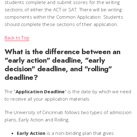
students complete and submit scores for the writing
sections of either the ACT or SAT. There will be writing
components within the Common Application. Students
should complete these sections of their application.
Back to Top
What is the difference between an
"early action" deadline, "early
decision" deadline, and "rolling"
deadline?
The "
Application Deadline
" is the date by which we need
to receive all your application materials.
The University of Cincinnati follows two types of admission
plans, Early Action and Rolling.
Early Action
is a non-binding plan that gives