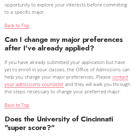
opportunity to explore your interests before committing
to a specific major.
Back to Top
Can I change my major preferences
after I've already applied?
If you have already submitted your application but have
yet to enroll in your classes, the Office of Admissions can
help you change your major preferences. Please
contact
your admissions counselor
and they will walk you through
the steps necessary to change your preferred major.
Back to Top
Does the University of Cincinnati
"super score?"