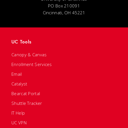
PO Box 210091
Cincinnati, OH 45221
UC Tools
Canopy & Canvas
Enrollment Services
Email
Catalyst
Bearcat Portal
Shuttle Tracker
IT Help
UC VPN