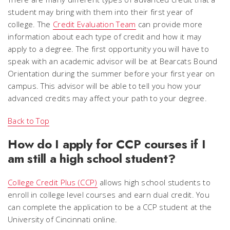
student may bring with them into their first year of
college. The
Credit Evaluation Team
can provide more
information about each type of credit and how it may
apply to a degree. The first opportunity you will have to
speak with an academic advisor will be at Bearcats Bound
Orientation during the summer before your first year on
campus. This advisor will be able to tell you how your
advanced credits may affect your path to your degree.
Back to Top
How do I apply for CCP courses if I
am still a high school student?
College Credit Plus (CCP)
allows high school students to
enroll in college level courses and earn dual credit. You
can complete the application to be a CCP student at the
University of Cincinnati online.