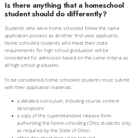
Is there anything that a homeschool
student should do differently?
Students who were home schooled follow the same
application process as all other first-year applicants.
Home schooled students who meet their state
requirements for high school graduation will be
considered for admission based on the same criteria as
all high school graduates.
To be considered, home schooled students must submit
with their application materials:
a detailed curriculum, including course content
descriptions
a copy of the superintendent release form
authorizing the home-schooling (Ohio students only,
as required by the State of Ohio)
other documentation upon request