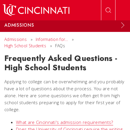
Skip to main content
ADMISSIONS
Admissions
»
Information for...
»
High School Students
»
FAQs
Frequently Asked Questions -
High School Students
Applying to college can be overwhelming and you probably
have a lot of questions about the process. You are not
alone. Here are some questions we often get from high
school students preparing to apply for their first year of
college.
What are Cincinnati's admission requirements?
Does the University of Cincinnati require the writing