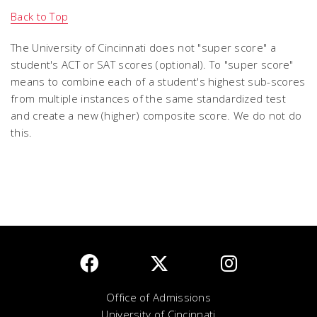
Back to Top
The University of Cincinnati does not "super score" a
student's ACT or SAT scores (optional). To "super score"
means to combine each of a student's highest sub-scores
from multiple instances of the same standardized test
and create a new (higher) composite score. We do not do
this.
Office of Admissions
University of Cincinnati