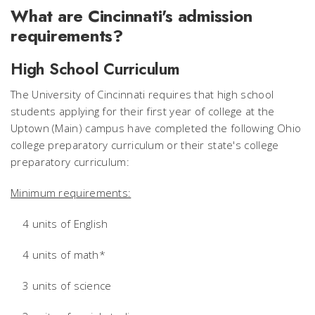
What are Cincinnati's admission
requirements?
High School Curriculum
The University of Cincinnati requires that high school
students applying for their first year of college at the
Uptown (Main) campus have completed the following Ohio
college preparatory curriculum or their state's college
preparatory curriculum:
Minimum requirements:
4 units of English
4 units of math*
3 units of science