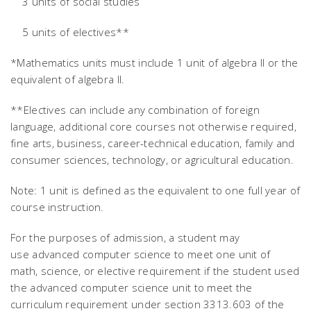
3 units of social studies
5 units of electives**
*Mathematics units must include 1 unit of algebra II or the
equivalent of algebra II.
**Electives can include any combination of foreign
language, additional core courses not otherwise required,
fine arts, business, career-technical education, family and
consumer sciences, technology, or agricultural education.
Note: 1 unit is defined as the equivalent to one full year of
course instruction.
For the purposes of admission, a student may
use advanced computer science to meet one unit of
math, science, or elective requirement if the student used
the advanced computer science unit to meet the
curriculum requirement under section 3313.603 of the