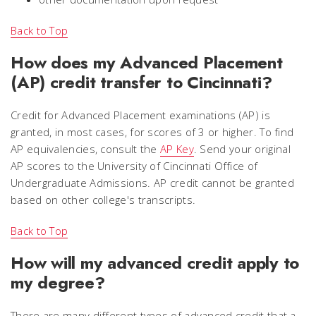
Back to Top
How does my Advanced Placement
(AP) credit transfer to Cincinnati?
Credit for Advanced Placement examinations (AP) is
granted, in most cases, for scores of 3 or higher. To find
AP equivalencies, consult the
AP Key
. Send your original
AP scores to the University of Cincinnati Office of
Undergraduate Admissions. AP credit cannot be granted
based on other college's transcripts.
Back to Top
How will my advanced credit apply to
my degree?
There are many different types of advanced credit that a