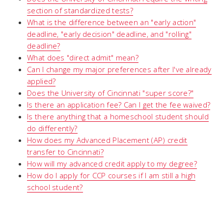
section of standardized tests?
What is the difference between an "early action"
deadline, "early decision" deadline, and "rolling"
deadline?
What does "direct admit" mean?
Can I change my major preferences after I've already
applied?
Does the University of Cincinnati "super score?"
Is there an application fee? Can I get the fee waived?
Is there anything that a homeschool student should
do differently?
How does my Advanced Placement (AP) credit
transfer to Cincinnati?
How will my advanced credit apply to my degree?
How do I apply for CCP courses if I am still a high
school student?