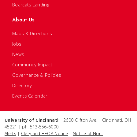
Bearcats Landing
About Us
Maps & Directions
Jobs
News
Community Impact
Governance & Policies
Directory
Events Calendar
University of Cincinnati
| 2600 Clifton Ave. | Cincinnati, OH
45221 | ph: 513-556-6000
Alerts
|
Clery and HEOA Notice
|
Notice of Non-