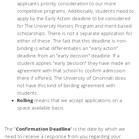
applicants priority consideration to our more
competitive programs. Additionally, students need to
apply by the Early Action deadline to be considered
for The University Honors Program and merit-based
scholarships. There is not a separate application for
either of these. The fact that this deadline is non-
binding is what differentiates an "early action"
deadline from an "early decision" deadline. If a
student applies "early decision" they have made an
agreement with that school to confirm admission
there if offered. The University of Cincinnati does
not have this kind of binding agreement with
students.
Rolling
means that we accept applications on a
space available basis.
The "
Confirmation Deadline
" is the date by which we
need to receive a response from you regarding your