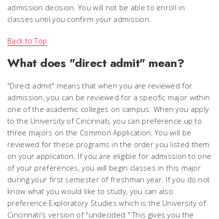
admission decision. You will not be able to enroll in
classes until you confirm your admission.
Back to Top
What does "direct admit" mean?
"Direct admit" means that when you are reviewed for
admission, you can be reviewed for a specific major within
one of the academic colleges on campus. When you apply
to the University of Cincinnati, you can preference up to
three majors on the Common Application. You will be
reviewed for these programs in the order you listed them
on your application. If you are eligible for admission to one
of your preferences, you will begin classes in this major
during your first semester of freshman year. If you do not
know what you would like to study, you can also
preference Exploratory Studies which is the University of
Cincinnati's version of "undecided." This gives you the