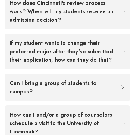
How does Cincinnati's review process
work? When will my students receive an
admission decision?
If my student wants to change their
preferred major after they've submitted
their application, how can they do that?
Can I bring a group of students to
campus?
How can I and/or a group of counselors
schedule a visit to the University of
Cincinnati?