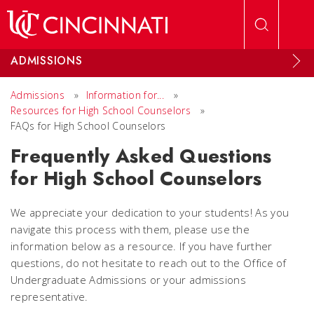
Skip to main content
ADMISSIONS
Admissions
»
Information for...
»
Resources for High School Counselors
»
FAQs for High School Counselors
Frequently Asked Questions
for High School Counselors
We appreciate your dedication to your students! As you
navigate this process with them, please use the
information below as a resource. If you have further
questions, do not hesitate to reach out to the Office of
Undergraduate Admissions or your admissions
representative.