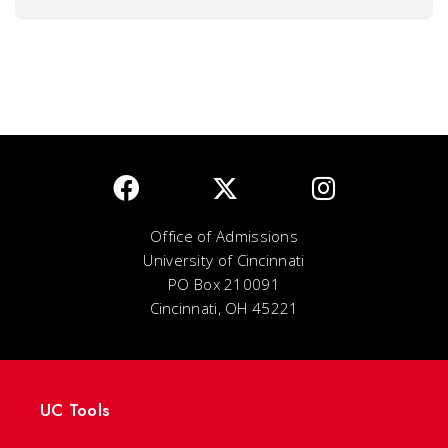
Office of Admissions
University of Cincinnati
PO Box 210091
Cincinnati, OH 45221
UC Tools