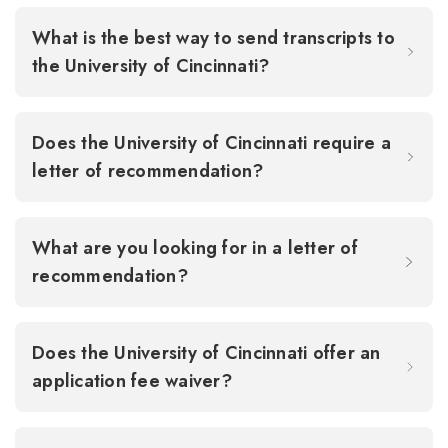
What is the best way to send transcripts to
the University of Cincinnati?
Does the University of Cincinnati require a
letter of recommendation?
What are you looking for in a letter of
recommendation?
Does the University of Cincinnati offer an
application fee waiver?