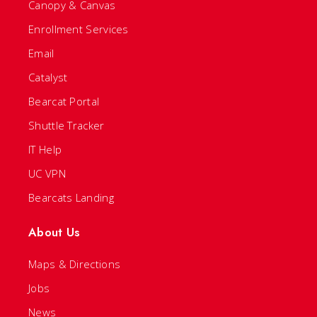
Canopy & Canvas
Enrollment Services
Email
Catalyst
Bearcat Portal
Shuttle Tracker
IT Help
UC VPN
Bearcats Landing
About Us
Maps & Directions
Jobs
News