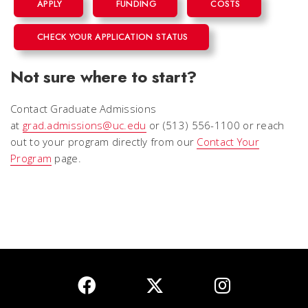
APPLY
FUNDING
COSTS
CHECK YOUR APPLICATION STATUS
Not sure where to start?
Contact Graduate Admissions
at
grad.admissions@uc.edu
or (513) 556-1100 or reach
out to your program directly from our
Contact Your
Program
page.