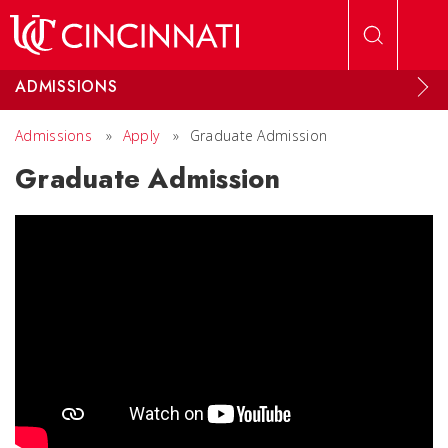
Skip to main content
ADMISSIONS
Admissions
»
Apply
»
Graduate Admission
Graduate Admission