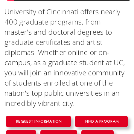
University of Cincinnati offers nearly
400 graduate programs, from
master's and doctoral degrees to
graduate certificates and artist
diplomas. Whether online or on-
campus, as a graduate student at UC,
you will join an innovative community
of students enrolled at one of the
nation's top public universities in an
incredibly vibrant city.
REQUEST INFORMATION
FIND A PROGRAM