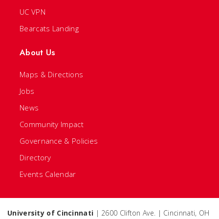
UC VPN
Bearcats Landing
About Us
Maps & Directions
Jobs
News
Community Impact
Governance & Policies
Directory
Events Calendar
University of Cincinnati
| 2600 Clifton Ave. | Cincinnati, OH