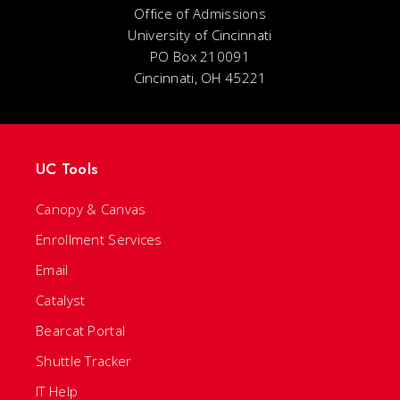
Office of Admissions
University of Cincinnati
PO Box 210091
Cincinnati, OH 45221
UC Tools
Canopy & Canvas
Enrollment Services
Email
Catalyst
Bearcat Portal
Shuttle Tracker
IT Help