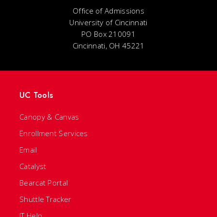
Office of Admissions
University of Cincinnati
PO Box 210091
Cincinnati, OH 45221
UC Tools
Canopy & Canvas
Enrollment Services
Email
Catalyst
Bearcat Portal
Shuttle Tracker
IT Help