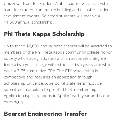
Universe. Transfer Student Ambassadors will assist with
transfer student community building and transfer student
recruitment events. Selected students will receive a
$1,500 annual scholarship.
Phi Theta Kappa Scholarship
Up to three $6,000 annual scholarships will be awarded to
members of the Phi Theta Kappa community college honor
society who have graduated with an associate's degree
from a two-year college within the last two years and who
have a 3.75 cumulative GPA. The PTK scholarship is
competitive and requires an application through
Scholarship Universe. A personal statement must be
submitted in addition to proof of PTK membership.
Application typically opens in April of each year and is due
by mid-July.
Bearcat Engineering Transfer