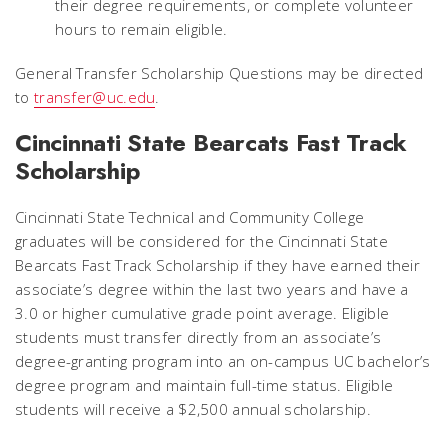
their degree requirements, or complete volunteer
hours to remain eligible.
General Transfer Scholarship Questions may be directed
to
transfer@uc.edu
.
Cincinnati State Bearcats Fast Track
Scholarship
Cincinnati State Technical and Community College
graduates will be considered for the Cincinnati State
Bearcats Fast Track Scholarship if they have earned their
associate’s degree within the last two years and have a
3.0 or higher cumulative grade point average. Eligible
students must transfer directly from an associate’s
degree-granting program into an on-campus UC bachelor’s
degree program and maintain full-time status. Eligible
students will receive a $2,500 annual scholarship.