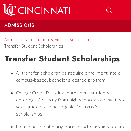
Skip to main content
ADMISSIONS
Admissions
»
Tuition & Aid
»
Scholarships
»
Transfer Student Scholarships
Transfer Student Scholarships
All transfer scholarships require enrollment into a
campus-based, bachelor’s degree program.
College Credit Plus/dual enrollment students
entering UC directly from high school as a new, first-
year student are not eligible for transfer
scholarships
Please note that many transfer scholarships require