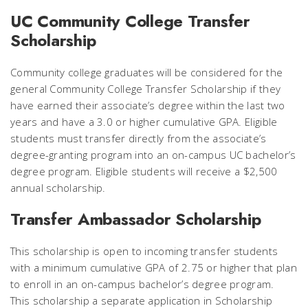
UC Community College Transfer
Scholarship
Community college graduates will be considered for the
general Community College Transfer Scholarship if they
have earned their associate’s degree within the last two
years and have a 3.0 or higher cumulative GPA. Eligible
students must transfer directly from the associate’s
degree-granting program into an on-campus UC bachelor’s
degree program. Eligible students will receive a $2,500
annual scholarship.
Transfer Ambassador Scholarship
This scholarship is open to incoming transfer students
with a minimum cumulative GPA of 2.75 or higher that plan
to enroll in an on-campus bachelor’s degree program.
This scholarship a separate application in Scholarship