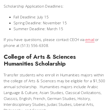
Scholarship Application Deadlines:
Fall Deadline: July 15
Spring Deadline: November 15
Summer Deadline: March 15
If you have questions, please contact CECH via
email
or
phone at (513) 556-6308.
College of Arts & Sciences
Humanities Scholarship
Transfer students who enroll in Humanities majors within
the college of Arts & Sciences may be eligible for a $1,500
annual scholarship. Humanities majors include Arabic
Language & Culture, Asian Studies, Classical Civilizations,
Classics, English, French, German Studies, History,
Interdisciplinary Studies, Judaic Studies, Liberal Arts,