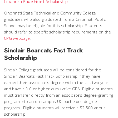
Cincinnati Pride Grant Scholarship
Cincinnati State Technical and Community College
graduates who also graduated from a Cincinnati Public
School may be eligible for this scholarship. Students
should refer to specific scholarship requirements on the
CPG webpage
.
Sinclair Bearcats Fast Track
Scholarship
Sinclair College graduates will be considered for the
Sinclair Bearcats Fast Track Scholarship if they have
earned their associate’s degree within the last two years
and have a 3.0 or higher cumulative GPA. Eligible students
must transfer directly from an associate’s degree-granting
program into an on-campus UC bachelor’s degree
program. Eligible students will receive a $2,500 annual
scholarship.