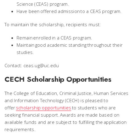
Science (CEAS) program.
Have been offered admission to a CEAS program.
To maintain the scholarship, recipients must:
Remain enrolled in a CEAS program.
Maintain good academic standing throughout their
studies.
Contact: ceas.ug@uc.edu
CECH Scholarship Opportunities
The College of Education, Criminal Justice, Human Services
and Information Technology (CECH) is pleased to
offer
scholarship opportunities
to students who are
seeking financial support. Awards are made based on
available funds and are subject to fulfilling the application
requirements.