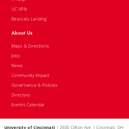
UC VPN
Bearcats Landing
About Us
Maps & Directions
Jobs
News
Community Impact
Governance & Policies
Directory
Events Calendar
University of Cincinnati
| 2600 Clifton Ave. | Cincinnati, OH