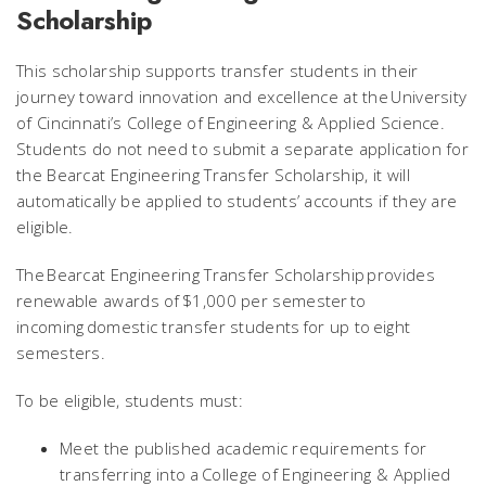
Scholarship
This scholarship supports transfer students in their
journey toward innovation and excellence at the University
of Cincinnati’s College of Engineering & Applied Science.
Students do not need to submit a separate application for
the Bearcat Engineering Transfer Scholarship, it will
automatically be applied to students’ accounts if they are
eligible.
The Bearcat Engineering Transfer Scholarship provides
renewable awards of $1,000 per semester to
incoming domestic transfer students for up to eight
semesters.
To be eligible, students must:
Meet the published academic requirements for
transferring into a College of Engineering & Applied