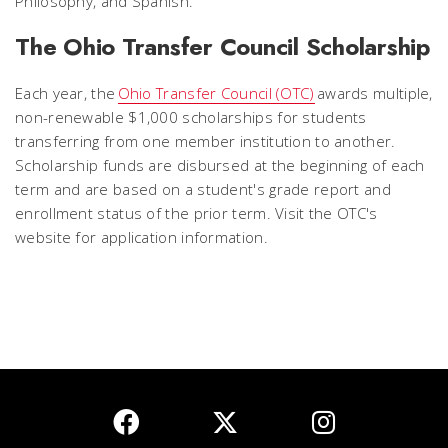
Philosophy, and Spanish.
The Ohio Transfer Council Scholarship
Each year, the
Ohio Transfer Council (OTC)
awards multiple,
non-renewable $1,000 scholarships for students
transferring from one member institution to another.
Scholarship funds are disbursed at the beginning of each
term and are based on a student's grade report and
enrollment status of the prior term. Visit the OTC's
website for application information.