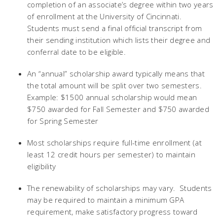
completion of an associate’s degree within two years
of enrollment at the University of Cincinnati.
Students must send a final official transcript from
their sending institution which lists their degree and
conferral date to be eligible.
An “annual” scholarship award typically means that
the total amount will be split over two semesters.
Example: $1500 annual scholarship would mean
$750 awarded for Fall Semester and $750 awarded
for Spring Semester
Most scholarships require full-time enrollment (at
least 12 credit hours per semester) to maintain
eligibility
The renewability of scholarships may vary. Students
may be required to maintain a minimum GPA
requirement, make satisfactory progress toward