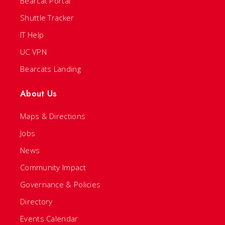
Bearcat Portal
Shuttle Tracker
IT Help
UC VPN
Bearcats Landing
About Us
Maps & Directions
Jobs
News
Community Impact
Governance & Policies
Directory
Events Calendar