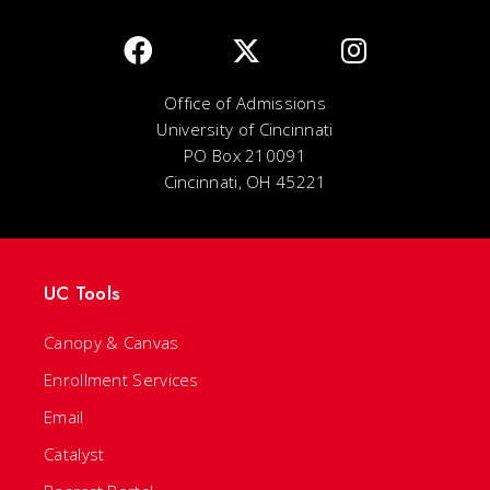
Office of Admissions
University of Cincinnati
PO Box 210091
Cincinnati, OH 45221
UC Tools
Canopy & Canvas
Enrollment Services
Email
Catalyst