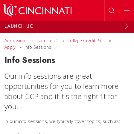
Skip to main content
LAUNCH UC
Admissions
»
Launch UC
»
College Credit Plus
»
Apply
»
Info Sessions
Info Sessions
Our info sessions are great
opportunities for you to learn more
about CCP and if it's the right fit for
you.
In our info sessions, we typically cover topics, such as: