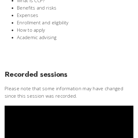
What is CCP?
Benefits and risks
Expenses
Enrollment and eligbility
How to apply
Academic advising
Recorded sessions
Please note that some information may have changed
since this session was recorded.