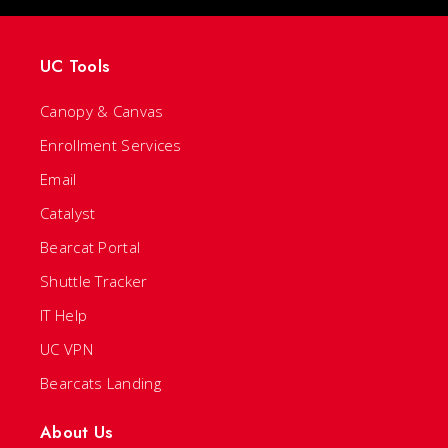
UC Tools
Canopy & Canvas
Enrollment Services
Email
Catalyst
Bearcat Portal
Shuttle Tracker
IT Help
UC VPN
Bearcats Landing
About Us