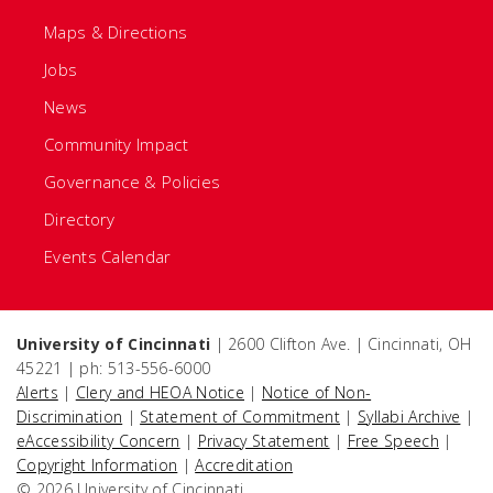
Maps & Directions
Jobs
News
Community Impact
Governance & Policies
Directory
Events Calendar
University of Cincinnati
| 2600 Clifton Ave. | Cincinnati, OH
45221 | ph: 513-556-6000
Alerts
|
Clery and HEOA Notice
|
Notice of Non-
Discrimination
|
Statement of Commitment
|
Syllabi Archive
|
eAccessibility Concern
|
Privacy Statement
|
Free Speech
|
Copyright Information
|
Accreditation
© 2026 University of Cincinnati