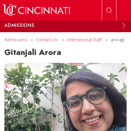
Skip to main content
ADMISSIONS
Admissions
»
Contact Us
»
International Staff
»
aroragi
Gitanjali Arora