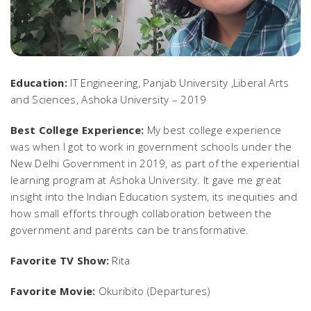
Education:
IT Engineering, Panjab University ,Liberal Arts
and Sciences, Ashoka University – 2019
Best College Experience:
My best college experience
was when I got to work in government schools under the
New Delhi Government in 2019, as part of the experiential
learning program at Ashoka University. It gave me great
insight into the Indian Education system, its inequities and
how small efforts through collaboration between the
government and parents can be transformative.
Favorite TV Show:
Rita
Favorite Movie:
Okuribito (Departures)