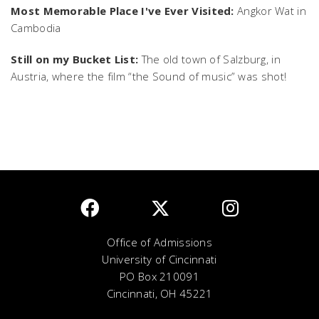
Most Memorable Place I've Ever Visited:
Angkor Wat in
Cambodia
Still on my Bucket List:
The old town of Salzburg, in
Austria, where the film “the Sound of music” was shot!
Office of Admissions
University of Cincinnati
PO Box 210091
Cincinnati, OH 45221