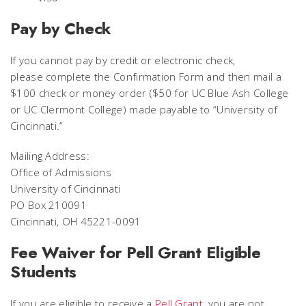
Pay by Check
If you cannot pay by credit or electronic check,
please complete the Confirmation Form and then mail a
$100 check or money order ($50 for UC Blue Ash College
or UC Clermont College) made payable to “University of
Cincinnati.”
Mailing Address:
Office of Admissions
University of Cincinnati
PO Box 210091
Cincinnati, OH 45221-0091
Fee Waiver for Pell Grant Eligible
Students
If you are eligible to receive a
Pell Grant
, you are not