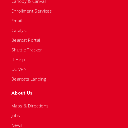
Canopy & Canvas
Enrollment Services
Email
Catalyst
Bearcat Portal
Shuttle Tracker
IT Help
UC VPN
Bearcats Landing
About Us
Maps & Directions
Jobs
News