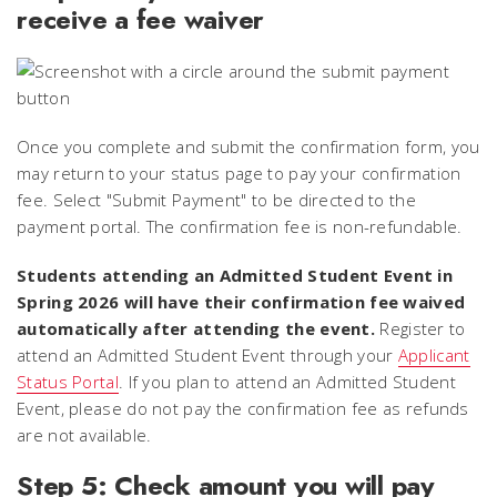
receive a fee waiver
Once you complete and submit the confirmation form, you
may return to your status page to pay your confirmation
fee. Select "Submit Payment" to be directed to the
payment portal. The confirmation fee is non-refundable.
Students attending an Admitted Student Event in
Spring 2026 will have their confirmation fee waived
automatically after attending the event.
Register to
attend an Admitted Student Event through your
Applicant
Status Portal
. If you plan to attend an Admitted Student
Event, please do not pay the confirmation fee as refunds
are not available.
Step 5: Check amount you will pay