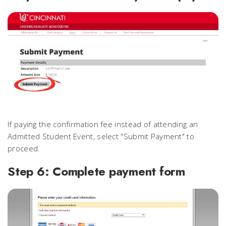
If paying the confirmation fee instead of attending an
Admitted Student Event, select "Submit Payment" to
proceed.
Step 6: Complete payment form