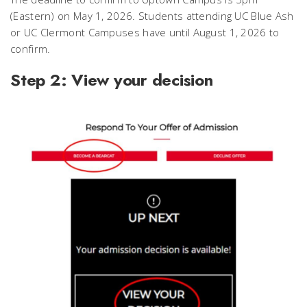
(Eastern) on May 1, 2026. Students attending UC Blue Ash
or UC Clermont Campuses have until August 1, 2026 to
confirm.
Step 2: View your decision