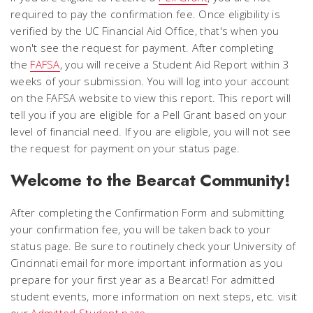
required to pay the confirmation fee. Once eligibility is
verified by the UC Financial Aid Office, that's when you
won't see the request for payment. After completing
the
FAFSA
, you will receive a Student Aid Report within 3
weeks of your submission. You will log into your account
on the FAFSA website to view this report. This report will
tell you if you are eligible for a Pell Grant based on your
level of financial need. If you are eligible, you will not see
the request for payment on your status page.
Welcome to the Bearcat Community!
After completing the Confirmation Form and submitting
your confirmation fee, you will be taken back to your
status page. Be sure to routinely check your University of
Cincinnati email for more important information as you
prepare for your first year as a Bearcat! For admitted
student events, more information on next steps, etc. visit