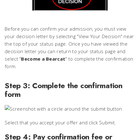
Before you can confirm your admission, you must view
your decision letter by selecting "View Your Decision" near
the top of your status page. Once you have viewed the
decision letter you can return to your status page and
select "
Become a Bearcat
" to complete the confirmation
form.
Step 3: Complete the confirmation
form
Select that you accept your offer and click Submit.
Step 4: Pay confirmation fee or