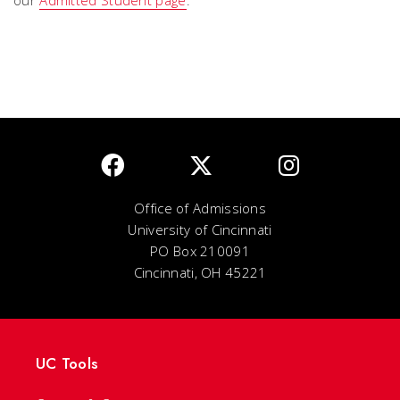
our
Admitted Student page
.
Office of Admissions
University of Cincinnati
PO Box 210091
Cincinnati, OH 45221
UC Tools