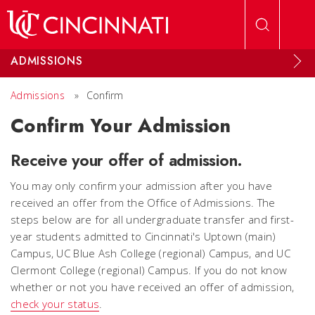
Skip to main content
ADMISSIONS
Admissions
»
Confirm
Confirm Your Admission
Receive your offer of admission.
You may only confirm your admission after you have
received an offer from the Office of Admissions. The
steps below are for all undergraduate transfer and first-
year students admitted to Cincinnati's Uptown (main)
Campus, UC Blue Ash College (regional) Campus, and UC
Clermont College (regional) Campus. If you do not know
whether or not you have received an offer of admission,
check your status
.