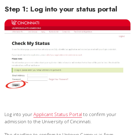
Step 1: Log into your status portal
Log into your
Applicant Status Portal
to confirm your
admission to the University of Cincinnati.
The deadline to confirm to Uptown Campus is 5pm