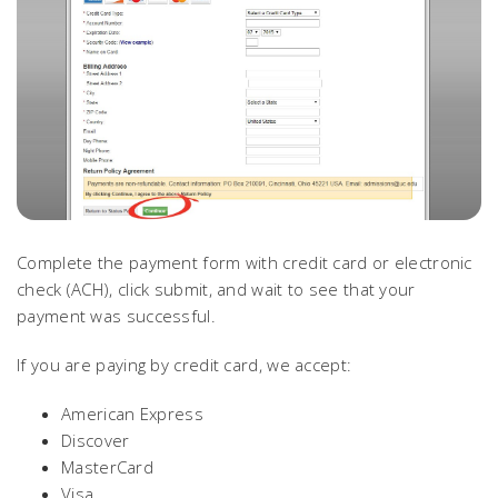
Complete the payment form with credit card or electronic
check (ACH), click submit, and wait to see that your
payment was successful.
If you are paying by credit card, we accept:
American Express
Discover
MasterCard
Visa